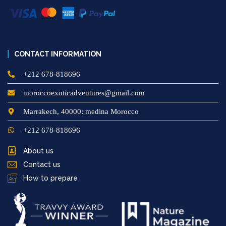
CONTACT INFORMATION
+212 678-818696
moroccoexoticadventures@gmail.com
Marrakech, 40000: medina Morocco
+212 678-818696
About us
Contact us
How to prepare