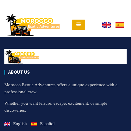
ABOUT US
Morocco Exotic Adventures offers a unique experience with a
professional crew.
Whether you want leisure, escape, excitement, or simple
discoveries,
English
Español