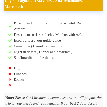
Day 2 : Zagora - Draa valley - Atlas Mountains-
Marrakech
Pick-up and drop off at / from your hotel, Riad or
Airport
Desert tour in 4×4 vehicle / Minibus with A/C
Expert driver / tour guide guide
Camel ride ( Camel per person )
Night in desert ( Dinner and breakfast )
Sandboarding in the dunes
Flight
Lunches
Drinks
Tips
Note:
Please don’t hesitate to contact us and we will prepare the
trip to your needs and requirements. If our best 2 days desert