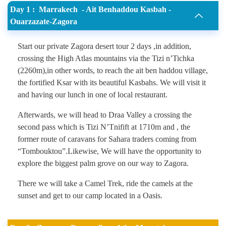
Day 1 : Marrakech - Ait Benhaddou Kasbah -
Ouarzazate-Zagora
Start our private Zagora desert tour 2 days ,in addition,
crossing the High Atlas mountains via the Tizi n’Tichka
(2260m),in other words, to reach the ait ben haddou village,
the fortified Ksar with its beautiful Kasbahs. We will visit it
and having our lunch in one of local restaurant.
Afterwards, we will head to Draa Valley a crossing the
second pass which is Tizi N’Tnifift at 1710m and , the
former route of caravans for Sahara traders coming from
“Tombouktou”.Likewise, We will have the opportunity to
explore the biggest palm grove on our way to Zagora.
There we will take a Camel Trek, ride the camels at the
sunset and get to our camp located in a Oasis.