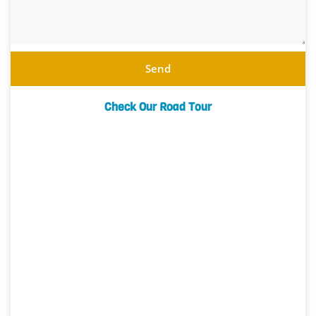
Send
Check Our Road Tour