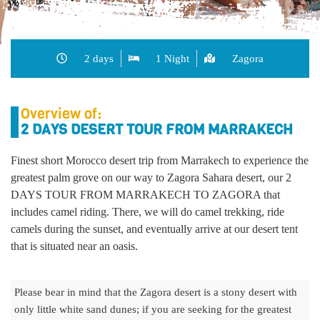
2 days
1 Night
Zagora
Overview of:
2 DAYS DESERT TOUR FROM MARRAKECH
Finest short Morocco desert trip from Marrakech to experience the
greatest palm grove on our way to Zagora Sahara desert, our
2
DAYS TOUR FROM MARRAKECH TO ZAGORA
that
includes camel riding. There, we will do camel trekking, ride
camels during the sunset, and eventually arrive at our desert tent
that is situated near an oasis.
Please bear in mind that the Zagora desert is a stony desert with
only little white sand dunes; if you are seeking for the greatest