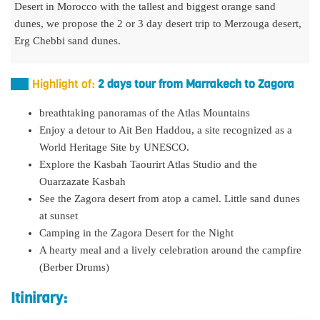
Desert in Morocco with the tallest and biggest orange sand
dunes, we propose the 2 or 3 day desert trip to Merzouga desert,
Erg Chebbi sand dunes.
Highlight of:
2 days tour from Marrakech to Zagora
breathtaking panoramas of the Atlas Mountains
Enjoy a detour to Ait Ben Haddou, a site recognized as a
World Heritage Site by UNESCO.
Explore the Kasbah Taourirt Atlas Studio and the
Ouarzazate Kasbah
See the Zagora desert from atop a camel. Little sand dunes
at sunset
Camping in the Zagora Desert for the Night
A hearty meal and a lively celebration around the campfire
(Berber Drums)
Itinirary: