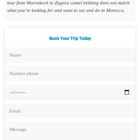
tour from Marrakech to Zagora camel trekking does not match
what you’re looking for and want to see and do in Morocco.
Book Your Trip Today