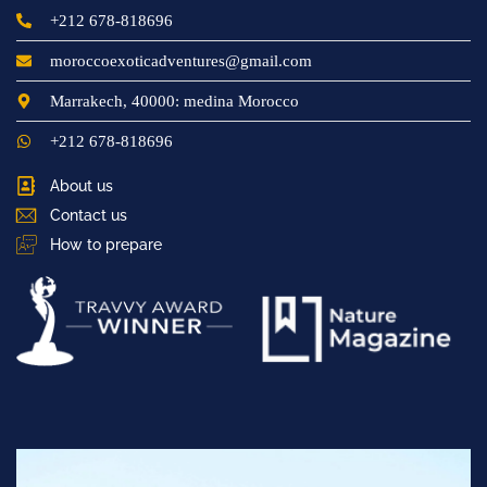
+212 678-818696
moroccoexoticadventures@gmail.com
Marrakech, 40000: medina Morocco
+212 678-818696
About us
Contact us
How to prepare