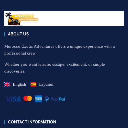
ABOUT US
Morocco Exotic Adventures offers a unique experience with a
professional crew.
Whether you want leisure, escape, excitement, or simple
discoveries,
English
Español
CONTACT INFORMATION