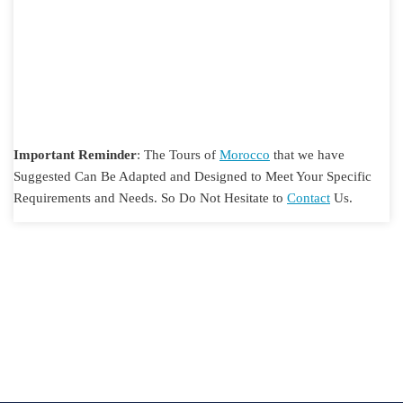
Important Reminder
: The Tours of
Morocco
that we have
Suggested Can Be Adapted and Designed to Meet Your Specific
Requirements and Needs. So Do Not Hesitate to
Contact
Us.