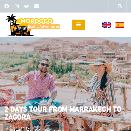
2 DAYS TOUR FROM MARRAKECH TO
ZAGORA