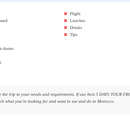
Flight
oned
Lunches
Drinks
Tips
a dunes
i
are the trip to your needs and requirements. If our best 3 DAYS TOUR F
t you’re looking for and want to see and do in Morocco.