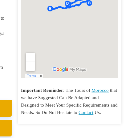
 to
ga
to
Important Reminder
: The Tours of
Morocco
that
we have Suggested Can Be Adapted and
Designed to Meet Your Specific Requirements and
Needs. So Do Not Hesitate to
Contact
Us.