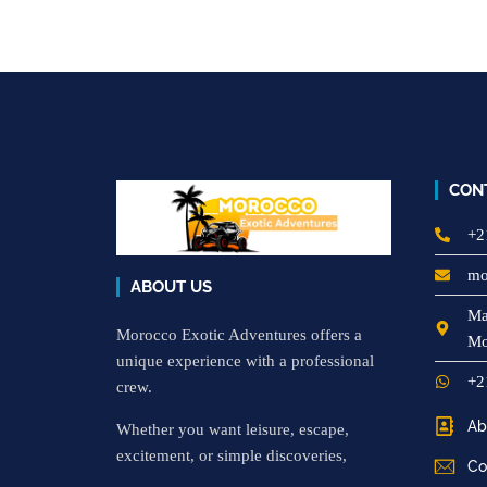
CON
+2
mo
ABOUT US
Ma
Morocco Exotic Adventures offers a
Mo
unique experience with a professional
+2
crew.
Ab
Whether you want leisure, escape,
excitement, or simple discoveries,
Co