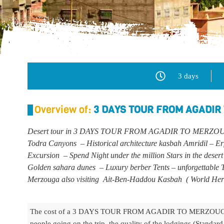
3 days
Overview of:
3 DAYS TOUR FROM AGADIR
Desert tour in 3 DAYS TOUR FROM AGADIR TO MERZOUGA
Todra Canyons – Historical architecture kasbah Amridil – Er
Excursion – Spend Night under the million Stars in the desert
Golden sahara dunes – Luxury berber Tents – unforgettable T
Merzouga also visiting Ait-Ben-Haddou Kasbah
(
World Her
The cost of a 3 DAYS TOUR FROM AGADIR TO MERZOUGA A
people going on the trip, the quality of the lodgings (Standar