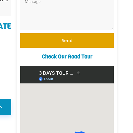
ATE
Send
Check Our Road Tour