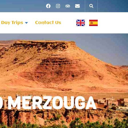
Day Trips
Contact Us
TO MERZOUGA