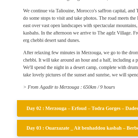
We continue via Taliouine, Morocco's saffron capital, and 
do some stops to visit and take photos. The road meets the
east over vast open landscapes with spectacular mountains,
kasbahs. In the afternoon we arrive to The agdz Village. F
erg chebbi desert sand dunes.
After relaxing few minutes in Merzouga, we go to the drome
chebbi. It will take around an hour and a half, including a p
We'll spend the night in a desert camp, complete with drums.
take lovely pictures of the sunset and sunrise, we will spend
> From Agadir to Merzouga : 650km / 9 hours
Day 02 : Merzouga – Erfoud – Todra Gorges – Dades 
Day 03 : Ouarzazate _ Ait benhaddou kasbah – Berber