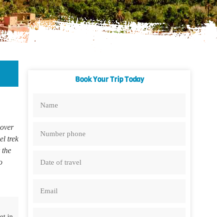
Book Your Trip Today
over
l trek
 the
o
et in