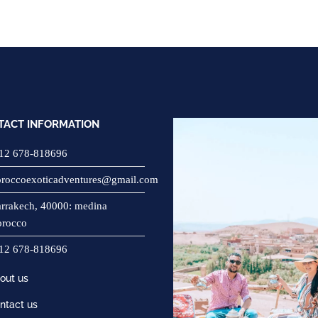
TACT INFORMATION
12 678-818696
roccoexoticadventures@gmail.com
rrakech, 40000: medina
rocco
12 678-818696
out us
ntact us