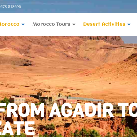
 678-818696
Morocco
Morocco Tours
Desert Activities
 FROM AGADIR 
ZATE