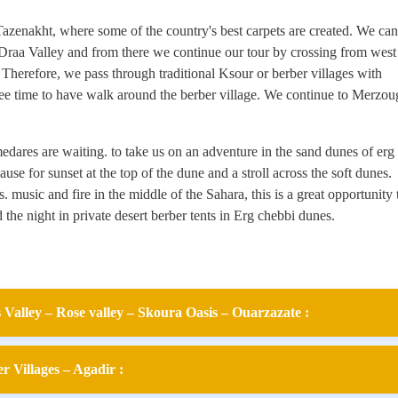
Tazenakht, where some of the country's best carpets are created. We can
 Draa Valley and from there we continue our tour by crossing from west
 Therefore, we pass through traditional Ksour or berber villages with
ree time to have walk around the berber village. We continue to Merzou
dares are waiting. to take us on an adventure in the sand dunes of erg
ause for sunset at the top of the dune and a stroll across the soft dunes.
 music and fire in the middle of the Sahara, this is a great opportunity 
 the night in private desert berber tents in Erg chebbi dunes.
Valley – Rose valley – Skoura Oasis – Ouarzazate :
 Villages – Agadir :