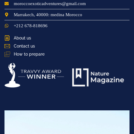
moroccoexoticadventures@gmail.com
Marrakech, 40000: medina Morocco
+212 678-818696
About us
Contact us
How to prepare