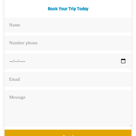
Book Your Trip Today