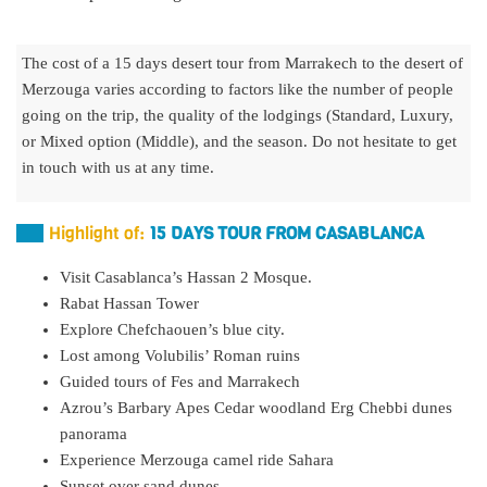
The cost of a 15 days desert tour from Marrakech to the desert of
Merzouga varies according to factors like the number of people
going on the trip, the quality of the lodgings (Standard, Luxury,
or Mixed option (Middle), and the season. Do not hesitate to get
in touch with us at any time.
Highlight of:
15 DAYS TOUR FROM CASABLANCA
Visit Casablanca’s Hassan 2 Mosque.
Rabat Hassan Tower
Explore Chefchaouen’s blue city.
Lost among Volubilis’ Roman ruins
Guided tours of Fes and Marrakech
Azrou’s Barbary Apes Cedar woodland Erg Chebbi dunes
panorama
Experience Merzouga camel ride Sahara
Sunset over sand dunes