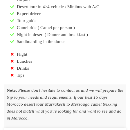
Desert tour in 4×4 vehicle / Minibus with A/C
Expert driver
Tour guide
Camel ride ( Camel per person )
Night in desert ( Dinner and breakfast )
Sandboarding in the dunes
Flight
Lunches
Drinks
Tips
Note:
Please don’t hesitate to contact us and we will prepare the
trip to your needs and requirements. If our best 15 days
Morocco desert tour Marrakech to Merzouga camel trekking
does not match what you’re looking for and want to see and do
in Morocco.