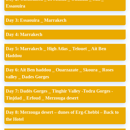
Essaouira
Day 3: Essaouira _ Marrakech
Day 4: Marrakech
Day 5: Marrakech _ High Atlas _ Telouet _ Ait Ben
Haddou
Day 6: Ait Ben haddou _ Ouarzazate _ Skoura _ Roses
valley _ Dades Gorges
Day 7: Dadès Gorges _ Tinghir Valley -Todra Gorges -
Tinjdad _ Erfoud _ Merzouga desert
Day 8: Merzouga desert – dunes of Erg-Chebbi – Back to
the Hotel