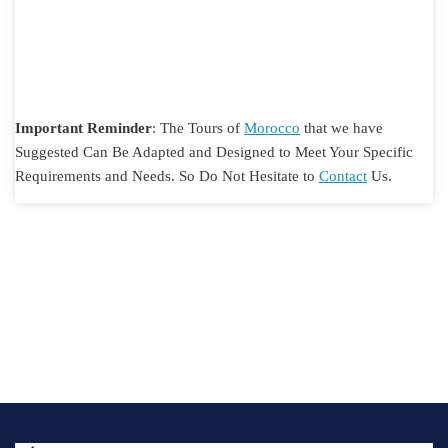
Important Reminder
: The Tours of
Morocco
that we have
Suggested Can Be Adapted and Designed to Meet Your Specific
Requirements and Needs. So Do Not Hesitate to
Contact
Us.