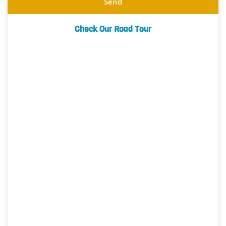
Send
Check Our Road Tour