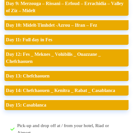
Day 9: Merzouga – Rissani – Erfoud – Errachidia – Valley
of Ziz – Midelt
Day 10: Midelt-Timhdet -Azrou – Ifran – Fez
Day 11: Full day in Fes
Day 12: Fes _ Meknes _ Volúbilis _ Ouazzane _
Chefchaouen
Day 13: Chefchaouen
Day 14: Chefchaouen _ Kenitra _ Rabat _ Casablanca
Day 15: Casablanca
Pick-up and drop off at / from your hotel, Riad or
Airport