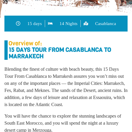
15 days
14 Nights
Casablanca
Overview of:
15 DAYS TOUR FROM CASABLANCA TO
MARRAKECH
Blending the finest of culture with beach beauty, this 15 Days
Tour From Casablanca to Marrakesh assures you won’t miss out
on any of the important places — the Imperial Cities: Marrakech,
Fes, Rabat, and Meknes. The sands of the Desert, ancient ruins. In
addition, a few days of leisure and relaxation at Essaouira, which
is located on the Atlantic Coast.
You will have the chance to explore the stunning landscapes of
South East Morocco, and you will spend the night at a luxury
desert camp in Merzouga.