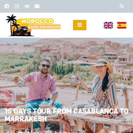
15 DAYS TOUR FROM CASABLANCA TO
MARRAKESH