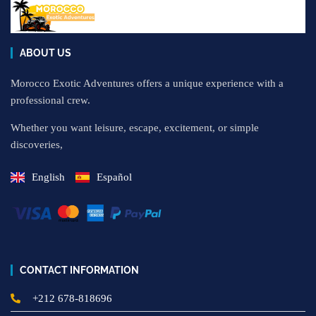
ABOUT US
Morocco Exotic Adventures offers a unique experience with a
professional crew.
Whether you want leisure, escape, excitement, or simple
discoveries,
English
Español
CONTACT INFORMATION
+212 678-818696