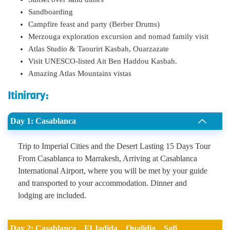
Sandboarding
Campfire feast and party (Berber Drums)
Merzouga exploration excursion and nomad family visit
Atlas Studio & Taourirt Kasbah, Ouarzazate
Visit UNESCO-listed Ait Ben Haddou Kasbah.
Amazing Atlas Mountains vistas
Itinirary:
Day 1: Casablanca
Trip to Imperial Cities and the Desert Lasting 15 Days Tour
From Casablanca to Marrakesh, Arriving at Casablanca
International Airport, where you will be met by your guide
and transported to your accommodation. Dinner and
lodging are included.
Day 2: Casablanca _ El Jadida _ Oualidia _ Safi _