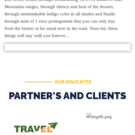
Mountains ranges, through silence and heat of the dessert,
through unmistakable indigo color in all shades and finally
through taste of 1 euro pomegranate that you can only buy
from the farmer at his stand next to the road. Trust me, these
things will stay with you forever…
OUR ASSOCAITES
PARTNER'S AND CLIENTS