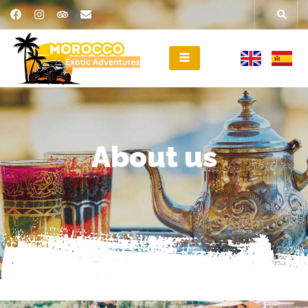
About us