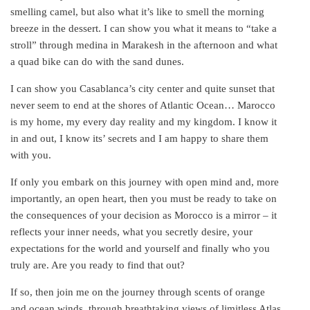
smelling camel, but also what it’s like to smell the morning
breeze in the dessert. I can show you what it means to “take a
stroll” through medina in Marakesh in the afternoon and what
a quad bike can do with the sand dunes.
I can show you Casablanca’s city center and quite sunset that
never seem to end at the shores of Atlantic Ocean… Marocco
is my home, my every day reality and my kingdom. I know it
in and out, I know its’ secrets and I am happy to share them
with you.
If only you embark on this journey with open mind and, more
importantly, an open heart, then you must be ready to take on
the consequences of your decision as Morocco is a mirror – it
reflects your inner needs, what you secretly desire, your
expectations for the world and yourself and finally who you
truly are. Are you ready to find that out?
If so, then join me on the journey through scents of orange
and ocean winds, through breathtaking views of limitless Atlas