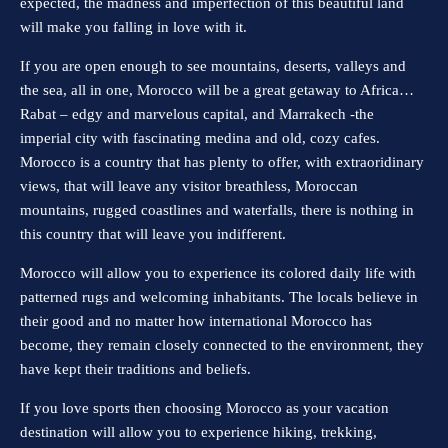
expected, the madness and imperfection of this beautiful land
will make you falling in love with it.
If you are open enough to see mountains, deserts, valleys and
the sea, all in one, Morocco will be a great getaway to Africa…
Rabat – edgy and marvelous capital, and Marrakech -the
imperial city with fascinating medina and old, cozy cafes.
Morocco is a country that has plenty to offer, with extraoridinary
views, that will leave any visitor breathless, Moroccan
mountains, rugged coastlines and waterfalls, there is nothing in
this country that will leave you indifferent.
Morocco will allow you to experience its colored daily life with
patterned rugs and welcoming inhabitants. The locals believe in
their good and no matter how international Morocco has
become, they remain closely connected to the environment, they
have kept their traditions and beliefs.
If you love sports then choosing Morocco as your vacation
destination will allow you to experience hiking, trekking,