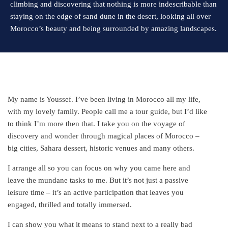
climbing and discovering that nothing is more indescribable than
staying on the edge of sand dune in the desert, looking all over
Morocco’s beauty and being surrounded by amazing landscapes.
My name is Youssef. I’ve been living in Morocco all my life,
with my lovely family. People call me a tour guide, but I’d like
to think I’m more then that. I take you on the voyage of
discovery and wonder through magical places of Morocco –
big cities, Sahara dessert, historic venues and many others.
I arrange all so you can focus on why you came here and
leave the mundane tasks to me. But it’s not just a passive
leisure time – it’s an active participation that leaves you
engaged, thrilled and totally immersed.
I can show you what it means to stand next to a really bad