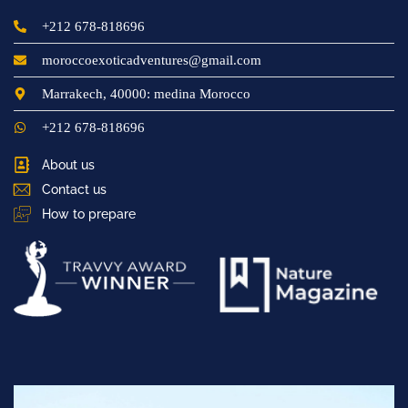
+212 678-818696
moroccoexoticadventures@gmail.com
Marrakech, 40000: medina Morocco
+212 678-818696
About us
Contact us
How to prepare