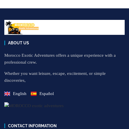
ABOUT US
Morocco Exotic Adventures offers a unique experience with a
professional crew.
Whether you want leisure, escape, excitement, or simple
discoveries,
English
Español
CONTACT INFORMATION