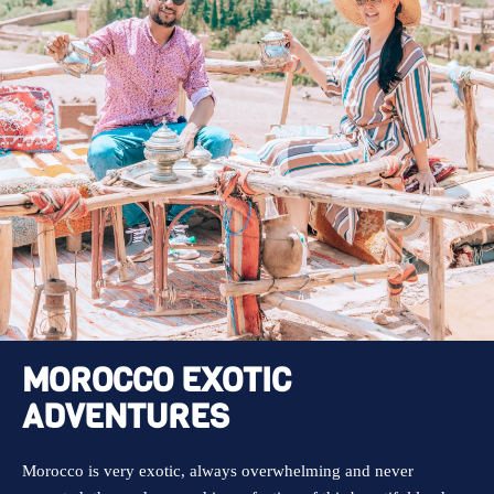
MOROCCO EXOTIC
ADVENTURES
Morocco is very exotic, always overwhelming and never