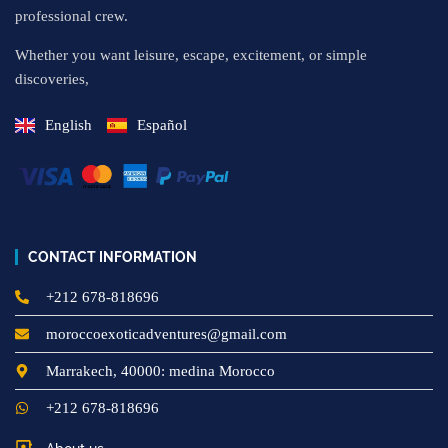
professional crew.
Whether you want leisure, escape, excitement, or simple
discoveries,
English
Español
CONTACT INFORMATION
+212 678-818696
moroccoexoticadventures@gmail.com
Marrakech, 40000: medina Morocco
+212 678-818696