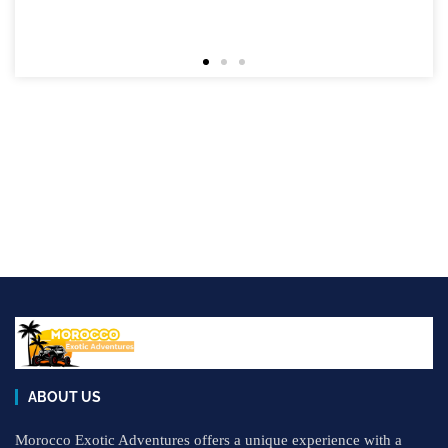
ABOUT US
Morocco Exotic Adventures offers a unique experience with a