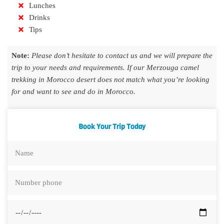
Lunches
Drinks
Tips
Note:
Please don’t hesitate to contact us and we will prepare the
trip to your needs and requirements. If our Merzouga camel
trekking in Morocco desert does not match what you’re looking
for and want to see and do in Morocco.
Book Your Trip Today