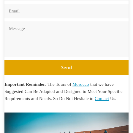
Send
Important Reminder
: The Tours of
Morocco
that we have
Suggested Can Be Adapted and Designed to Meet Your Specific
Requirements and Needs. So Do Not Hesitate to
Contact
Us.