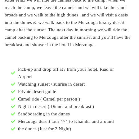
reach the camp, we leave the camels and we will take the sand
broads and we walk to the high dunes , and we will visit a oasis
into the dunes & we walk back to the Merzouga luxury desert
camp after the sunset. The next day in morning we will ride the
camel backing to Merzouga after the sunrise, and you’ll have the
breakfast and shower in the hotel in Merzouga.
Pick-up and drop off at / from your hotel, Riad or
Airport
Watching sunset / sunrise in desert
Private desert guide
Camel ride ( Camel per person )
Night in desert ( Dinner and breakfast )
Sandboarding in the dunes
Merzouga desert tour 4×4 to Khamlia and around
the dunes (Just for 2 Night)