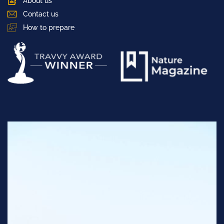
About us
Contact us
How to prepare