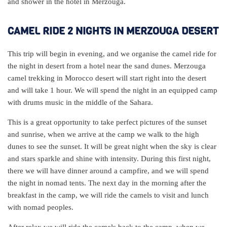
and shower in the hotel in Merzouga.
CAMEL RIDE 2 NIGHTS IN MERZOUGA DESERT
This trip will begin in evening, and we organise the camel ride for
the night in desert from a hotel near the sand dunes. Merzouga
camel trekking in Morocco desert will start right into the desert
and will take 1 hour. We will spend the night in an equipped camp
with drums music in the middle of the Sahara.
This is a great opportunity to take perfect pictures of the sunset
and sunrise, when we arrive at the camp we walk to the high
dunes to see the sunset. It will be great night when the sky is clear
and stars sparkle and shine with intensity. During this first night,
there we will have dinner around a campfire, and we will spend
the night in nomad tents. The next day in the morning after the
breakfast in the camp, we will ride the camels to visit and lunch
with nomad peoples.
After relax we will ride the camels back to the camp, when we