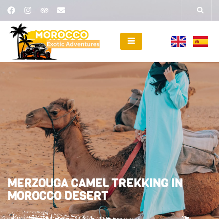
MERZOUGA CAMEL TREKKING IN
MOROCCO DESERT