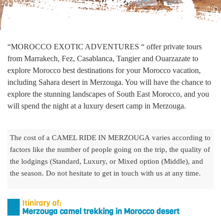
“MOROCCO EXOTIC ADVENTURES “ offer private tours
from Marrakech, Fez, Casablanca, Tangier and Ouarzazate to
explore Morocco best destinations for your Morocco vacation,
including Sahara desert in Merzouga. You will have the chance to
explore the stunning landscapes of South East Morocco, and you
will spend the night at a luxury desert camp in Merzouga.
The cost of a CAMEL RIDE IN MERZOUGA varies according to
factors like the number of people going on the trip, the quality of
the lodgings (Standard, Luxury, or Mixed option (Middle), and
the season. Do not hesitate to get in touch with us at any time.
Itinirary of:
Merzouga camel trekking in Morocco desert