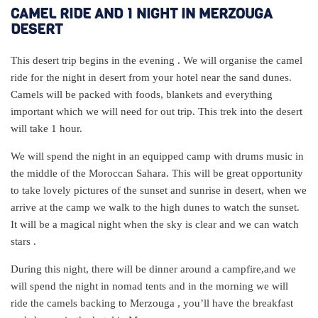
CAMEL RIDE AND 1 NIGHT IN MERZOUGA
DESERT
This desert trip begins in the evening . We will organise the camel
ride for the night in desert from your hotel near the sand dunes.
Camels will be packed with foods, blankets and everything
important which we will need for out trip. This trek into the desert
will take 1 hour.
We will spend the night in an equipped camp with drums music in
the middle of the Moroccan Sahara. This will be great opportunity
to take lovely pictures of the sunset and sunrise in desert, when we
arrive at the camp we walk to the high dunes to watch the sunset.
It will be a magical night when the sky is clear and we can watch
stars .
During this night, there will be dinner around a campfire,and we
will spend the night in nomad tents and in the morning we will
ride the camels backing to Merzouga , you’ll have the breakfast