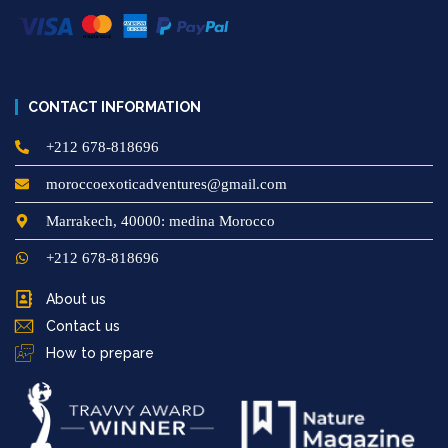
CONTACT INFORMATION
+212 678-818696
moroccoexoticadventures@gmail.com
Marrakech, 40000: medina Morocco
+212 678-818696
About us
Contact us
How to prepare