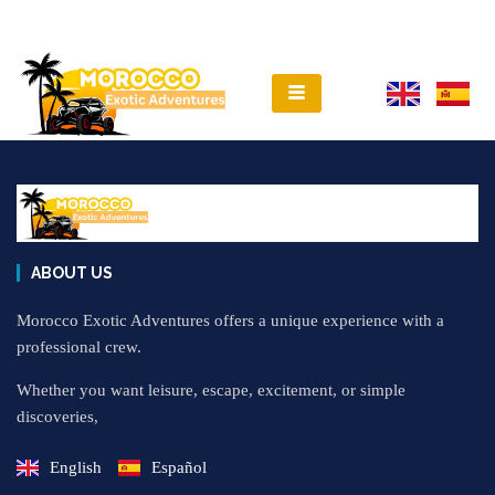
ABOUT US
Morocco Exotic Adventures offers a unique experience with a
professional crew.
Whether you want leisure, escape, excitement, or simple
discoveries,
English
Español