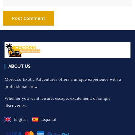
ABOUT US
Morocco Exotic Adventures offers a unique experience with a
professional crew.
Whether you want leisure, escape, excitement, or simple
discoveries,
English
Español