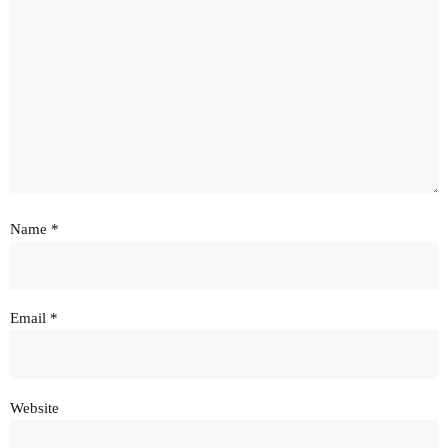
Name
*
Email
*
Website