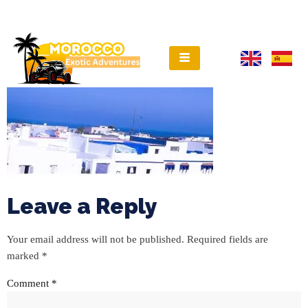
Leave a Reply
Your email address will not be published.
Required fields are
marked
*
Comment
*