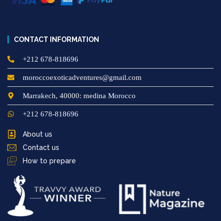
CONTACT INFORMATION
+212 678-818696
moroccoexoticadventures@gmail.com
Marrakech, 40000: medina Morocco
+212 678-818696
About us
Contact us
How to prepare