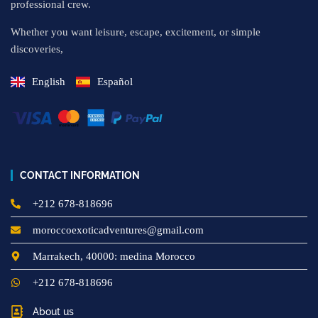
professional crew.
Whether you want leisure, escape, excitement, or simple
discoveries,
English
Español
CONTACT INFORMATION
+212 678-818696
moroccoexoticadventures@gmail.com
Marrakech, 40000: medina Morocco
+212 678-818696
About us