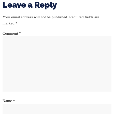
Leave a Reply
Your email address will not be published.
Required fields are
marked
*
Comment
*
Name
*