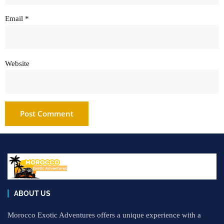
Email
*
Website
ABOUT US
Morocco Exotic Adventures offers a unique experience with a