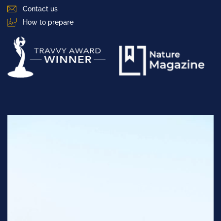
Contact us
How to prepare