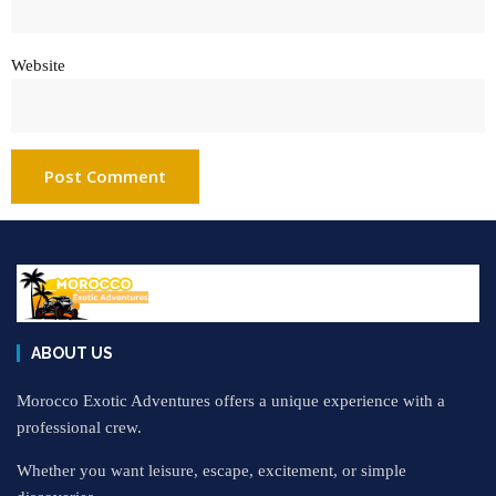
Website
ABOUT US
Morocco Exotic Adventures offers a unique experience with a
professional crew.
Whether you want leisure, escape, excitement, or simple