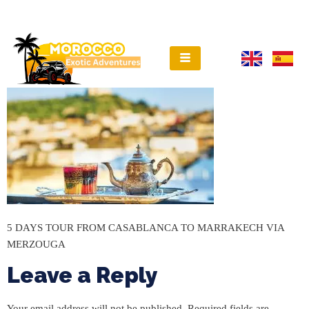
5 DAYS TOUR FROM CASABLANCA TO MARRAKECH VIA
MERZOUGA
Leave a Reply
Your email address will not be published.
Required fields are