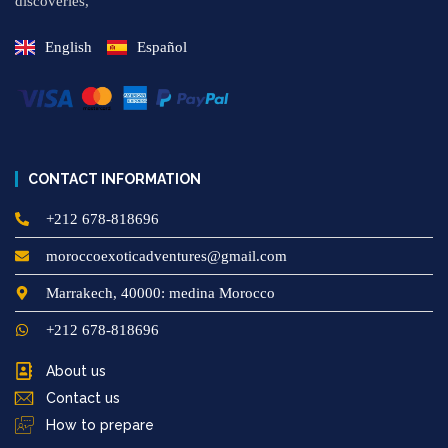
discoveries,
English
Español
CONTACT INFORMATION
+212 678-818696
moroccoexoticadventures@gmail.com
Marrakech, 40000: medina Morocco
+212 678-818696
About us
Contact us
How to prepare