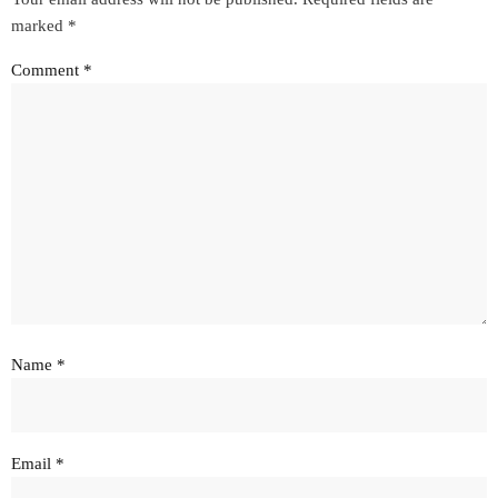
marked
*
Comment
*
Name
*
Email
*