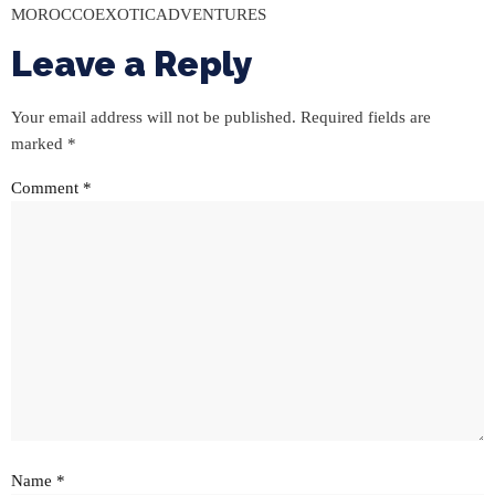
MOROCCOEXOTICADVENTURES
Leave a Reply
Your email address will not be published.
Required fields are
marked
*
Comment
*
Name
*