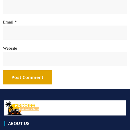
Email
*
Website
ABOUT US