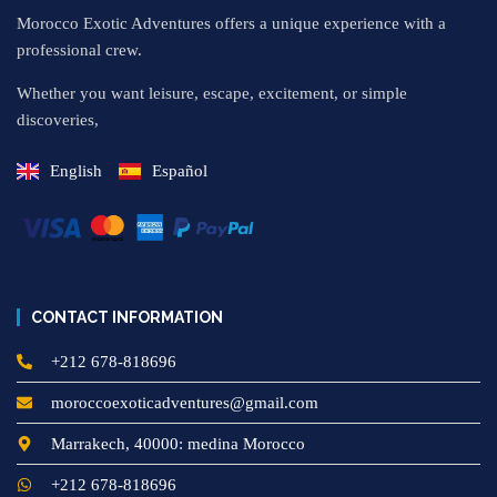
Morocco Exotic Adventures offers a unique experience with a
professional crew.
Whether you want leisure, escape, excitement, or simple
discoveries,
English
Español
CONTACT INFORMATION
+212 678-818696
moroccoexoticadventures@gmail.com
Marrakech, 40000: medina Morocco
+212 678-818696