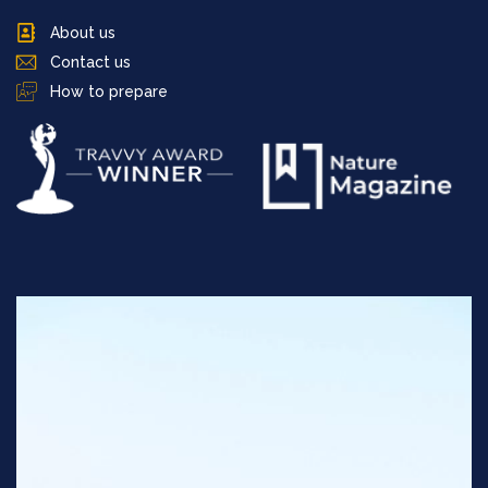
About us
Contact us
How to prepare