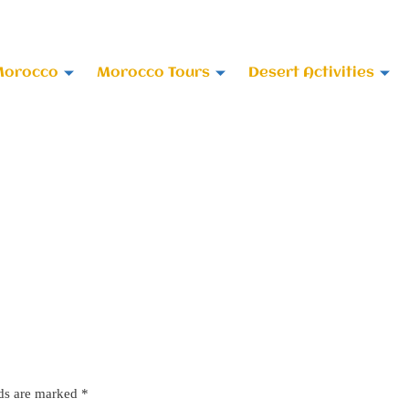
 678-818696
Morocco
Morocco Tours
Desert Activities
lds are marked
*