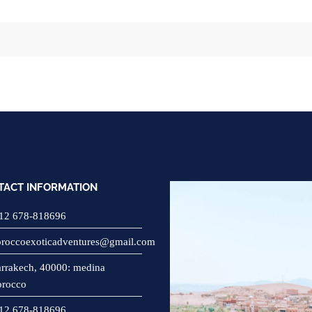
TACT INFORMATION
12 678-818696
roccoexoticadventures@gmail.com
rrakech, 40000: medina
rocco
12 678-818696