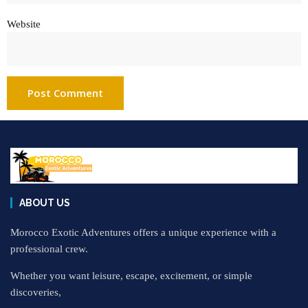
Website
ABOUT US
Morocco Exotic Adventures offers a unique experience with a
professional crew.
Whether you want leisure, escape, excitement, or simple
discoveries,