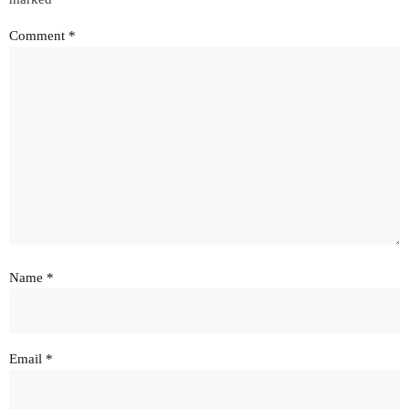
Comment
*
Name
*
Email
*