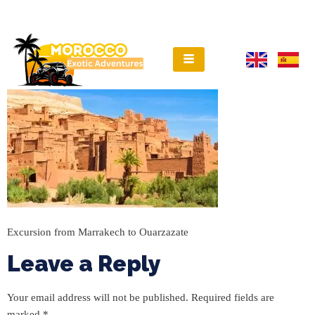
Excursion from Marrakech to Ouarzazate
Leave a Reply
Your email address will not be published.
Required fields are
marked
*