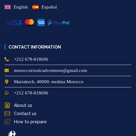
English
Español
CONTACT INFORMATION
+212 678-818696
moroccoexoticadventures@gmail.com
Marrakech, 40000: medina Morocco
+212 678-818696
About us
Contact us
How to prepare