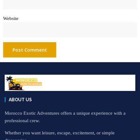
Website
ABOUT US
Morocco Exotic Adventures offers a unique experience with a
professional crew.
Whether you want leisure, escape, excitement, or simple