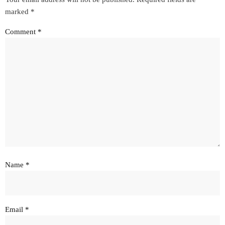
marked
*
Comment
*
Name
*
Email
*