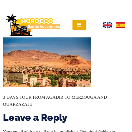
3 DAYS TOUR FROM AGADIR TO MERZOUGA AND
OUARZAZATE
Leave a Reply
Your email address will not be published.
Required fields are