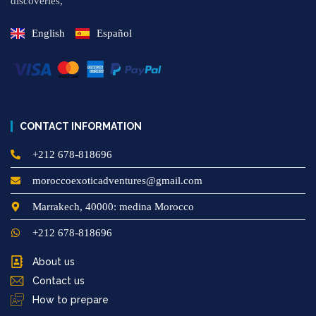
discoveries,
English
Español
CONTACT INFORMATION
+212 678-818696
moroccoexoticadventures@gmail.com
Marrakech, 40000: medina Morocco
+212 678-818696
About us
Contact us
How to prepare