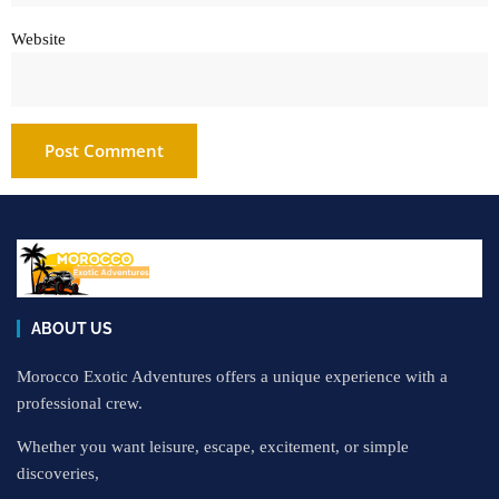
Website
ABOUT US
Morocco Exotic Adventures offers a unique experience with a
professional crew.
Whether you want leisure, escape, excitement, or simple
discoveries,