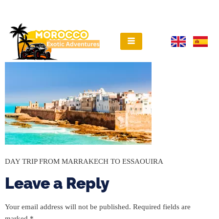
DAY TRIP FROM MARRAKECH TO ESSAOUIRA
Leave a Reply
Your email address will not be published.
Required fields are
marked
*