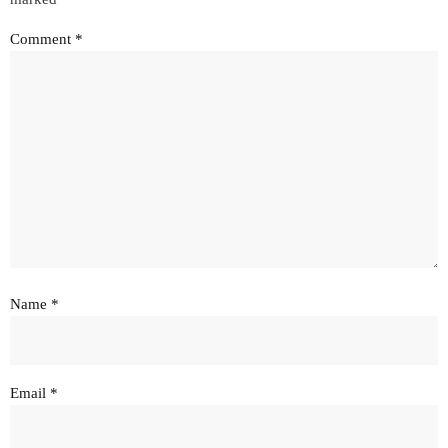
Comment
*
Name
*
Email
*