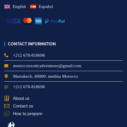
English
Español
CONTACT INFORMATION
+212 678-818696
moroccoexoticadventures@gmail.com
Marrakech, 40000: medina Morocco
+212 678-818696
About us
Contact us
How to prepare