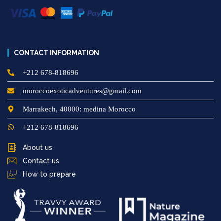
CONTACT INFORMATION
+212 678-818696
moroccoexoticadventures@gmail.com
Marrakech, 40000: medina Morocco
+212 678-818696
About us
Contact us
How to prepare