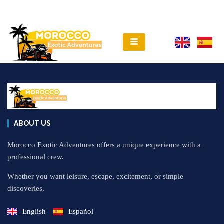
ABOUT US
Morocco Exotic Adventures offers a unique experience with a
professional crew.
Whether you want leisure, escape, excitement, or simple
discoveries,
English
Español