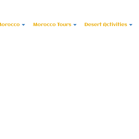
 678-818696
Morocco
Morocco Tours
Desert Activities