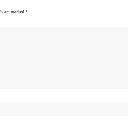
lds are marked
*