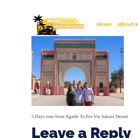
moroccoexoticadventures@gmail.com
+212
Home
About 
5 Days tour from Agadir To Fes Via Sahara Desert
Leave a Reply