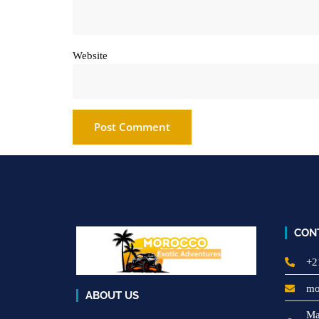
Website
CON
+2
mo
ABOUT US
Ma