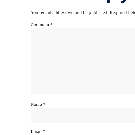
Your email address will not be published.
Required fie
Comment
*
Name
*
Email
*