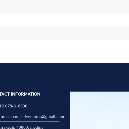
TACT INFORMATION
12 678-818696
roccoexoticadventures@gmail.com
rrakech, 40000: medina