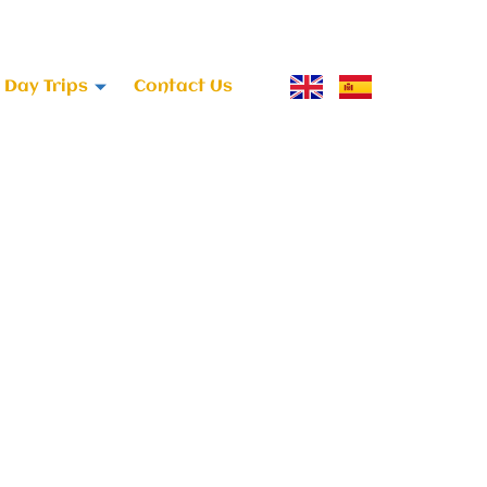
Day Trips
Contact Us