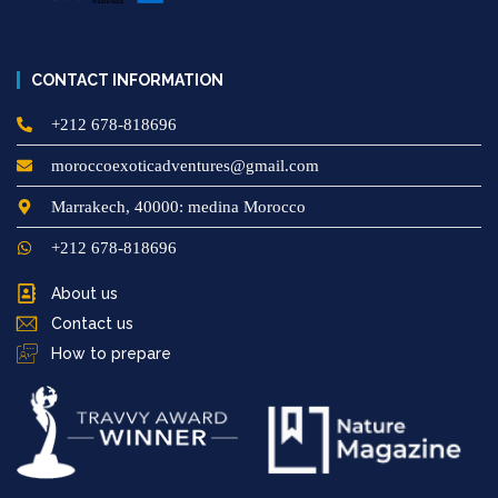
CONTACT INFORMATION
+212 678-818696
moroccoexoticadventures@gmail.com
Marrakech, 40000: medina Morocco
+212 678-818696
About us
Contact us
How to prepare