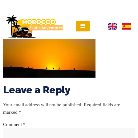
Leave a Reply
Your email address will not be published.
Required fields are
marked
*
Comment
*