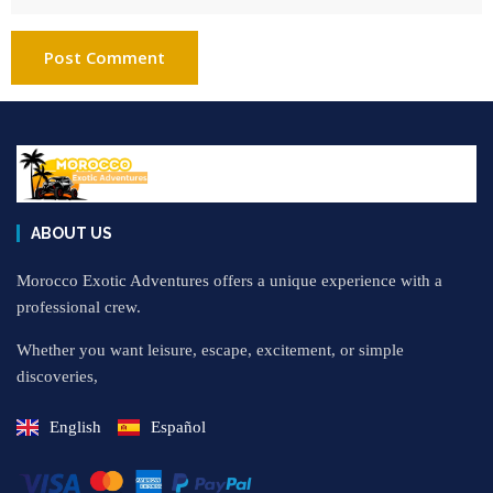
ABOUT US
Morocco Exotic Adventures offers a unique experience with a
professional crew.
Whether you want leisure, escape, excitement, or simple
discoveries,
English
Español