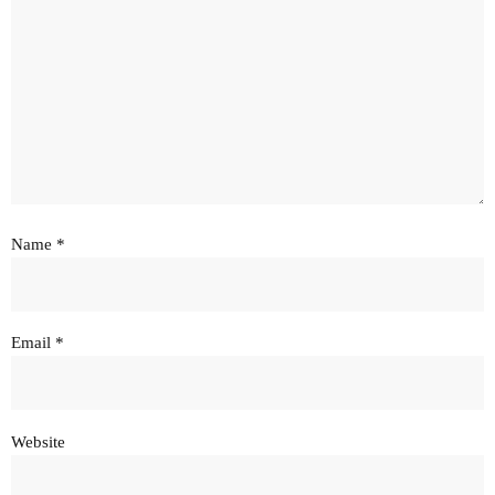
Name
*
Email
*
Website