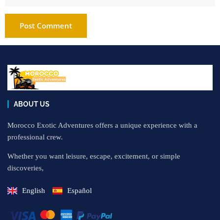
ABOUT US
Morocco Exotic Adventures offers a unique experience with a
professional crew.
Whether you want leisure, escape, excitement, or simple
discoveries,
English
Español