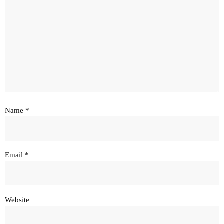
Name
*
Email
*
Website