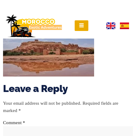
Leave a Reply
Your email address will not be published.
Required fields are
marked
*
Comment
*