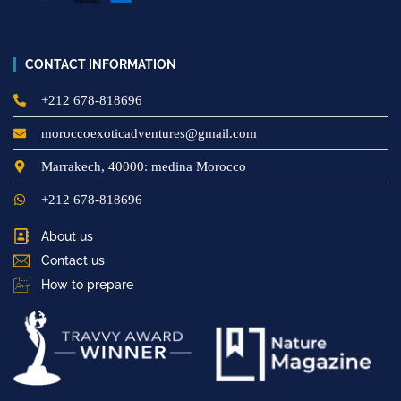
CONTACT INFORMATION
+212 678-818696
moroccoexoticadventures@gmail.com
Marrakech, 40000: medina Morocco
+212 678-818696
About us
Contact us
How to prepare